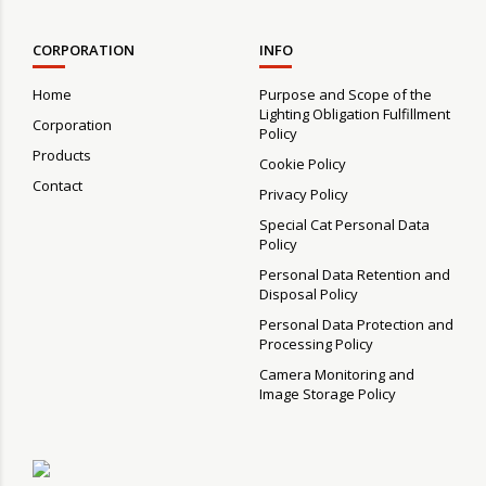
CORPORATION
INFO
Home
Purpose and Scope of the
Lighting Obligation Fulfillment
Corporation
Policy
Products
Cookie Policy
Contact
Privacy Policy
Special Cat Personal Data
Policy
Personal Data Retention and
Disposal Policy
Personal Data Protection and
Processing Policy
Camera Monitoring and
Image Storage Policy