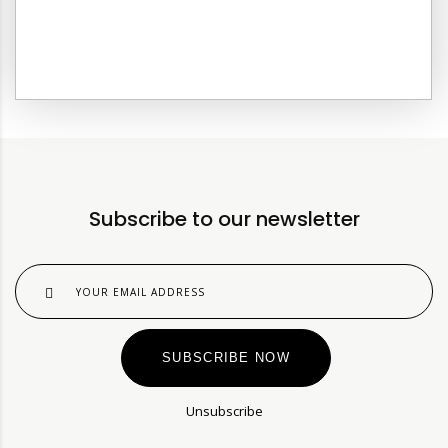
C
Subscribe to our newsletter
SUBSCRIBE NOW
Unsubscribe