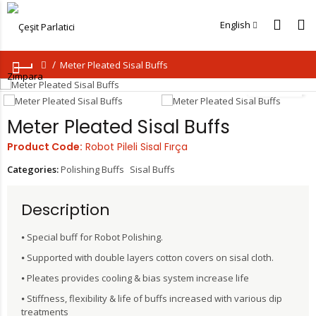
English
Meter Pleated Sisal Buffs
Loading...
Meter Pleated Sisal Buffs
Product Code:
Robot Pileli Sisal Fırça
Categories:
Polishing Buffs
Sisal Buffs
Description
⦁ Special buff for Robot Polishing.
⦁ Supported with double layers cotton covers on sisal cloth.
⦁ Pleates provides cooling & bias system increase life
⦁ Stiffness, flexibility & life of buffs increased with various dip
treatments