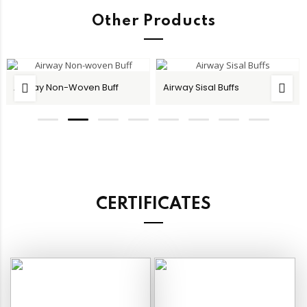
Other Products
Airway Non-Woven Buff
Airway Sisal Buffs
CERTIFICATES