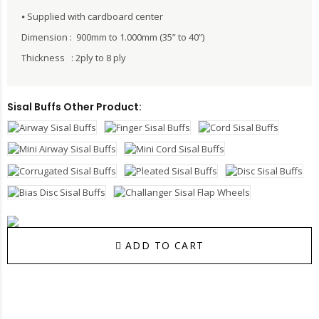
⦁ Supplied with cardboard center
Dimension : 900mm to 1.000mm (35” to 40”)
Thickness : 2ply to 8 ply
Sisal Buffs Other Product:
ADD TO CART